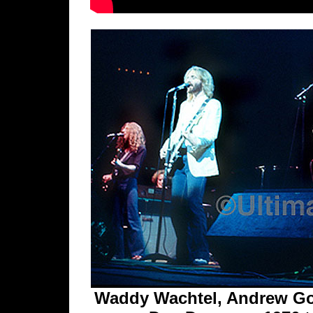
Waddy Wachtel, Andrew Gol