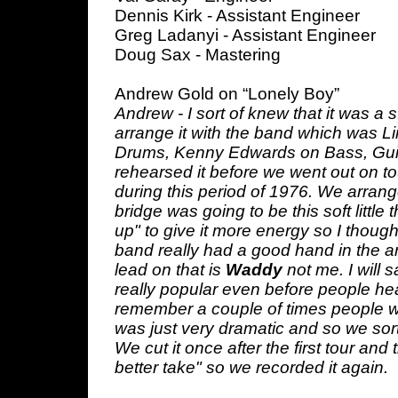
Dennis Kirk - Assistant Engineer
Greg Ladanyi - Assistant Engineer
Doug Sax - Mastering
Andrew Gold on “Lonely Boy”
Andrew - I sort of knew that it was a
arrange it with the band which was L
Drums, Kenny Edwards on Bass, Gui
rehearsed it before we went out on t
during this period of 1976. We arrang
bridge was going to be this soft little
up" to give it more energy so I thought
band really had a good hand in the a
lead on that is
Waddy
not me. I will 
really popular even before people heard
remember a couple of times people woul
was just very dramatic and so we sort 
We cut it once after the first tour and
better take" so we recorded it again.