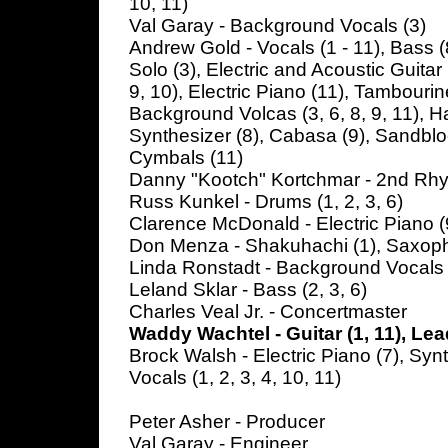
10, 11)
Val Garay - Background Vocals (3)
Andrew Gold - Vocals (1 - 11), Bass (8
Solo (3), Electric and Acoustic Guitar 
9, 10), Electric Piano (11), Tambourine
Background Volcas (3, 6, 8, 9, 11), Ha
Synthesizer (8), Cabasa (9), Sandblo
Cymbals (11)
Danny "Kootch" Kortchmar - 2nd Rhyth
Russ Kunkel - Drums (1, 2, 3, 6)
Clarence McDonald - Electric Piano (
Don Menza - Shakuhachi (1), Saxoph
Linda Ronstadt - Background Vocals 
Leland Sklar - Bass (2, 3, 6)
Charles Veal Jr. - Concertmaster
Waddy Wachtel - Guitar (1, 11), Lea
Brock Walsh - Electric Piano (7), Syn
Vocals (1, 2, 3, 4, 10, 11)
Peter Asher - Producer
Val Garay - Engineer