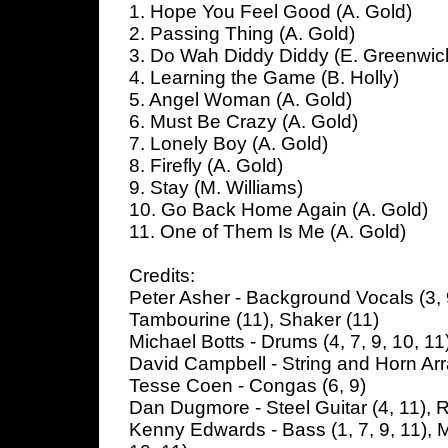
1. Hope You Feel Good (A. Gold)
2. Passing Thing (A. Gold)
3. Do Wah Diddy Diddy (E. Greenwich
4. Learning the Game (B. Holly)
5. Angel Woman (A. Gold)
6. Must Be Crazy (A. Gold)
7. Lonely Boy (A. Gold)
8. Firefly (A. Gold)
9. Stay (M. Williams)
10. Go Back Home Again (A. Gold)
11. One of Them Is Me (A. Gold)
Credits:
Peter Asher - Background Vocals (3, 9
Tambourine (11), Shaker (11)
Michael Botts - Drums (4, 7, 9, 10, 11)
David Campbell - String and Horn A
Tesse Coen - Congas (6, 9)
Dan Dugmore - Steel Guitar (4, 11), R
Kenny Edwards - Bass (1, 7, 9, 11), M