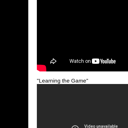
"Learning the Game"