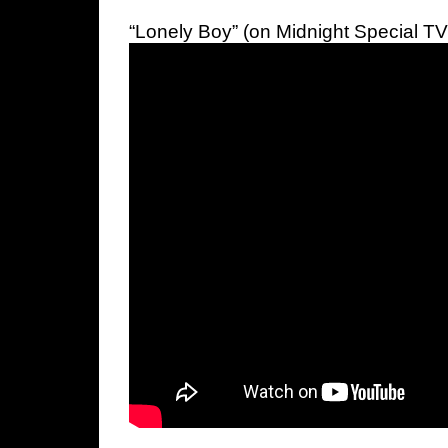
“Lonely Boy” (on Midnight Special TV