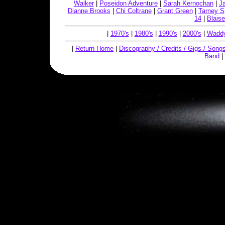
Walker
|
Poseidon Adventure
|
Sarah Kernochan
|
J
Dianne Brooks
|
Chi Coltrane
|
Grant Green
|
Tarney S
14
|
Blaise
|
1970's
|
1980's
|
1990's
|
2000's
|
Waddy
|
Return Home
|
Discography / Credits / Gigs / Song
Band
|
Copyright © 2019, W