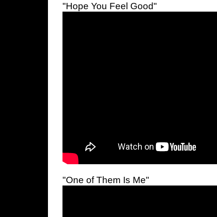
"Hope You Feel Good"
"One of Them Is Me"