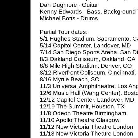
Dan Dugmore - Guitar
Kenny Edwards - Bass, Background 
Michael Botts - Drums
Partial Tour dates:
5/1 Hughes Stadium, Sacramento, C
5/14 Capitol Center, Landover, MD
7/14 San Diego Sports Arena, San D
8/3 Oakland Coliseum, Oakland, CA
8/8 Mile High Stadium, Denver, CO
8/12 Riverfront Coliseum, Cincinnati
8/16 Myrtle Beach, SC
11/3 Universal Amphitheatre, Los An
12/6 Music Hall (Wang Center), Bost
12/12 Capitol Center, Landover, MD
12/19 The Summit, Houston, TX
11/8 Odeon Theatre Birmingham
11/10 Apollo Theatre Glasgow
11/12 New Victoria Theatre London
11/13 New Victoria Theatre London