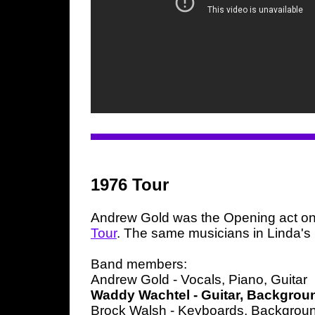
1976 Tour
Andrew Gold was the Opening act on
Tour
. The same musicians in Linda's
Band members:
Andrew Gold - Vocals, Piano, Guitar
Waddy Wachtel - Guitar, Backgrou
Brock Walsh - Keyboards, Backgrou