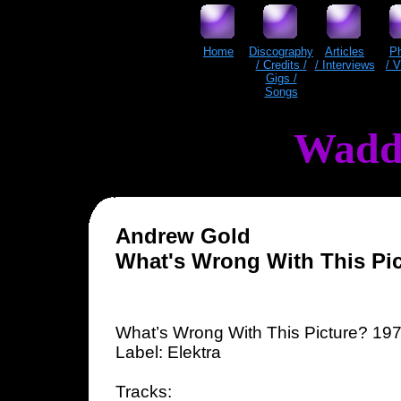
Home
Discography
Articles
P
/ Credits /
/ Interviews
/ 
Gigs /
Songs
Wadd
Andrew Gold
What's Wrong With This Pic
What’s Wrong With This Picture? 19
Label: Elektra
Tracks: