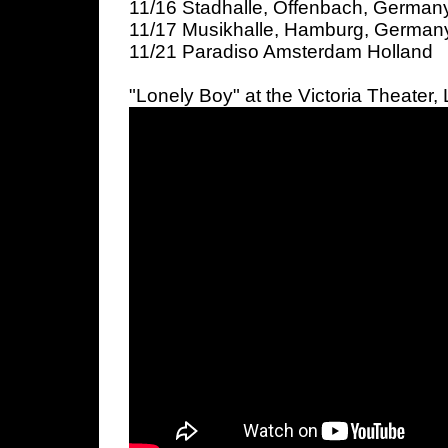
11/16 Stadhalle, Offenbach, Germany
11/17 Musikhalle, Hamburg, German
11/21 Paradiso Amsterdam Holland
"Lonely Boy" at the Victoria Theater