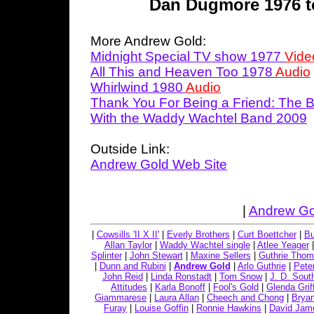
Dan Dugmore 1976 t
More Andrew Gold:
Midnight Special TV show 1977
Vide
All This and Heaven Too 1978
Audio
Whirlwind 1980
Audio
Thank You For Being a Friend: The 
With the Waddy Wachtel Band 2009
Outside Link:
Andrew Gold Web Site
|
Andrew Go
|
Cowsills 'II X II'
|
Everly Brothers
|
Curt Boettcher
|
Bu
Allan Taylor
|
Waddy Wachtel single
|
Atlee Yeager
Splinter
|
John Stewart
|
Maxine Sellers
|
Guthrie Tho
|
Dunn and Rubini
|
Andrew Gold
|
Arlo Guthrie
|
Peter
John Reid
|
Linda Ronstadt
|
Tom Snow
|
J. D. Sout
Attitudes
|
Karla Bonoff
|
Fool's Gold
|
Glenda Griff
Giammarese
|
Laura Allan
|
Cheech and Chong
|
Bryan
Furay
|
Louise Goffin
|
Ronnie Hawkins
|
David Jame