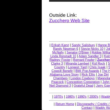
Outside Link:
Zucchero Web Site
|
Erikah Karst
|
Sandy Salisbury
|
Hanne B
Randy Newman 6
|
Stevie Nicks 10
|
Jo
McNally
|
Senator O'Brien
|
Robbie Willi
Linda Ronstadt 10
|
Adam Sandler 3
|
Keit
Radney Foster
|
Bernard Fowler
|
Zuccher
Clarke 3
|
Miranda Lambert
|
Kid Rock
|
S
Country
|
Longest Yard
|
Chris Isaak
|
Cowsill Benefit
|
BMI Pop Awards
|
The 
Alabama Love Story
|
Rick Ellis
|
Joe Dirt
Chambers
|
London Cowboys
|
Magnolia
Peacock
|
Conception Corporation
|
John
Neil Diamond 3
|
Grateful Dead
|
Jerry Gar
|
1970's
|
1980's
|
1990's
|
2000's
|
Waddy
|
Return Home
|
Discography / Credits 
Contact
|
Waddy Wa