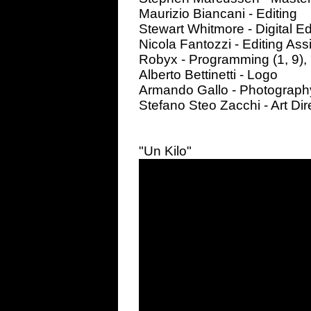
Maurizio Biancani - Editing
Stewart Whitmore - Digital Ed
Nicola Fantozzi - Editing Ass
Robyx - Programming (1, 9),
Alberto Bettinetti - Logo
Armando Gallo - Photograph
Stefano Steo Zacchi - Art Dir
"Un Kilo"