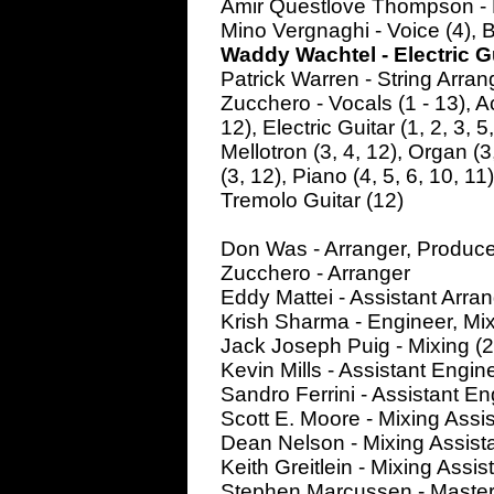
Amir Questlove Thompson - D
Mino Vergnaghi - Voice (4), 
Waddy Wachtel - Electric Gui
Patrick Warren - String Arra
Zucchero - Vocals (1 - 13), Aco
12), Electric Guitar (1, 2, 3, 5
Mellotron (3, 4, 12), Organ (3,
(3, 12), Piano (4, 5, 6, 10, 11
Tremolo Guitar (12)
Don Was - Arranger, Produce
Zucchero - Arranger
Eddy Mattei - Assistant Arran
Krish Sharma - Engineer, Mix
Jack Joseph Puig - Mixing (2
Kevin Mills - Assistant Engin
Sandro Ferrini - Assistant En
Scott E. Moore - Mixing Assis
Dean Nelson - Mixing Assista
Keith Greitlein - Mixing Assist
Stephen Marcussen - Master