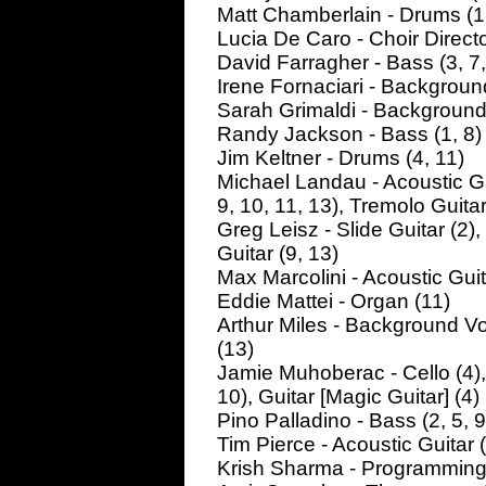
Matt Chamberlain - Drums (1,
Lucia De Caro - Choir Directo
David Farragher - Bass (3, 7,
Irene Fornaciari - Background
Sarah Grimaldi - Background V
Randy Jackson - Bass (1, 8)
Jim Keltner - Drums (4, 11)
Michael Landau - Acoustic Guit
9, 10, 11, 13), Tremolo Guitar
Greg Leisz - Slide Guitar (2),
Guitar (9, 13)
Max Marcolini - Acoustic Guita
Eddie Mattei - Organ (11)
Arthur Miles - Background Vo
(13)
Jamie Muhoberac - Cello (4),
10), Guitar [Magic Guitar] (4)
Pino Palladino - Bass (2, 5, 9
Tim Pierce - Acoustic Guitar (4
Krish Sharma - Programming (