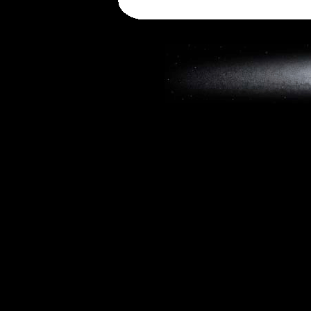
Copyright © 2019, W