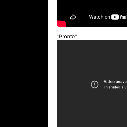
"Pronto"