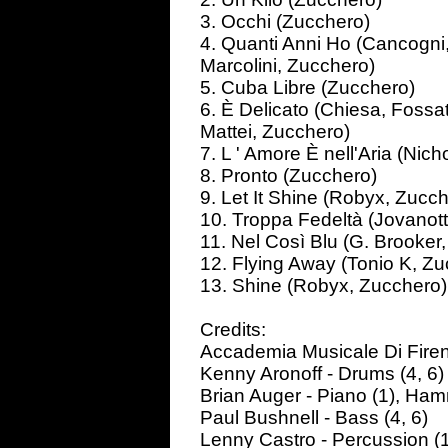
3. Occhi (Zucchero)
4. Quanti Anni Ho (Cancogni
Marcolini, Zucchero)
5. Cuba Libre (Zucchero)
6. È Delicato (Chiesa, Fossat
Mattei, Zucchero)
7. L ' Amore È nell'Aria (Nic
8. Pronto (Zucchero)
9. Let It Shine (Robyx, Zucc
10. Troppa Fedeltà (Jovanott
11. Nel Così Blu (G. Brooker,
12. Flying Away (Tonio K, Zu
13. Shine (Robyx, Zucchero)
Credits:
Accademia Musicale Di Firenz
Kenny Aronoff - Drums (4, 6)
Brian Auger - Piano (1), Ham
Paul Bushnell - Bass (4, 6)
Lenny Castro - Percussion (1,