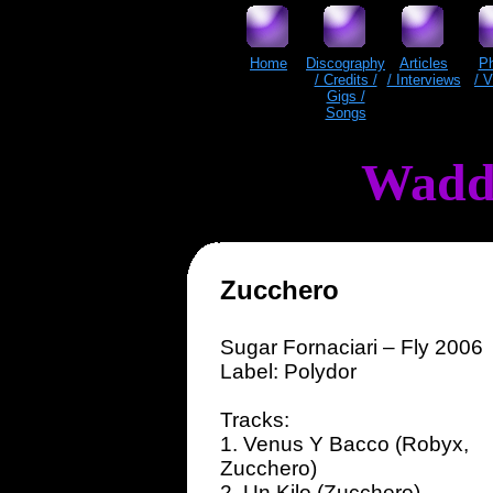
Home
Discography
Articles
P
/ Credits /
/ Interviews
/ 
Gigs /
Songs
Wadd
Zucchero
Sugar Fornaciari ‎– Fly 2006
Label: Polydor
Tracks:
1. Venus Y Bacco (Robyx,
Zucchero)
2. Un Kilo (Zucchero)