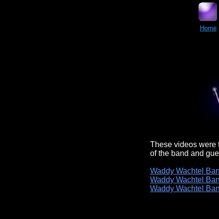
Home
These videos were t
of the band and gue
Waddy Wachtel Ban
Waddy Wachtel Ban
Waddy Wachtel Ban