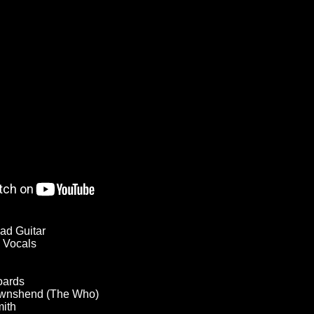
ad Guitar
 Vocals
oards
Townshend (The Who)
mith