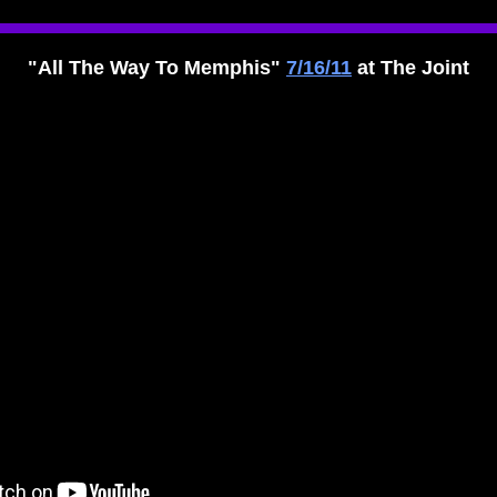
"All The Way To Memphis"
7/16/11
at The Joint