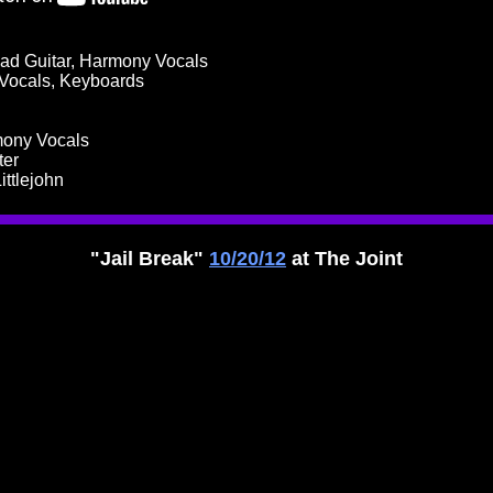
ad Guitar, Harmony Vocals
 Vocals, Keyboards
mony Vocals
ter
ittlejohn
"Jail Break"
10/20/12
at The Joint