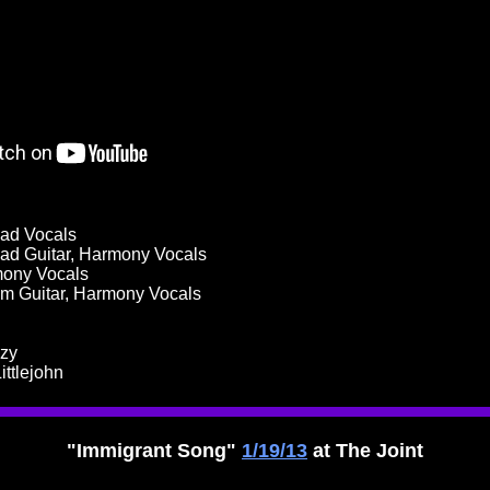
ead Vocals
ad Guitar, Harmony Vocals
mony Vocals
hm Guitar, Harmony Vocals
zzy
ittlejohn
"Immigrant Song"
1/19/13
at The Joint