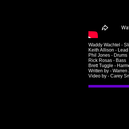
Waddy Wachtel - Sl
Keith Allison - Lea
Phil Jones - Drums
Rick Rosas - Bass
Brett Tuggle - Har
Written by - Warren
Video by - Carey S