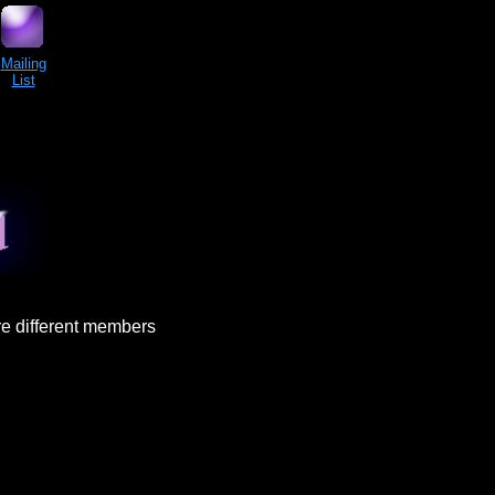
Mailing
List
re different members