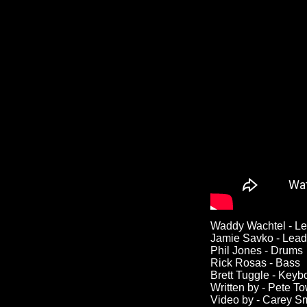
Waddy Wachtel - Le
Jamie Savko - Lead
Phil Jones - Drums
Rick Rosas - Bass
Brett Tuggle - Keyb
Written by - Pete 
Video by - Carey S