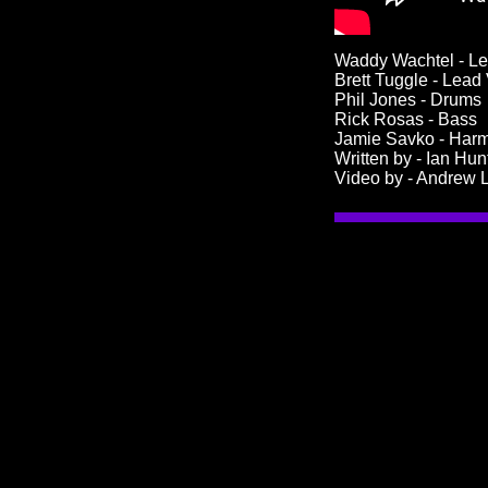
Waddy Wachtel - Le
Brett Tuggle - Lead
Phil Jones - Drums
Rick Rosas - Bass
Jamie Savko - Har
Written by - Ian Hun
Video by - Andrew L