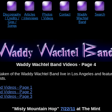
Discography
Articles
Photos
Contact
Waddy
Search
/ Credits /
/ Interviews
/ Videos
Wachtel
Gigs /
Band
Songs
Waddy Wachtel Band Videos - Page 4
aken of the Waddy Wachtel Band live in Los Angeles and featu
sts.
d Videos - Page 1
d Videos - Page 2
d Videos - Page 3
"Misty Mountain Hop"
7/22/11
at The Mint