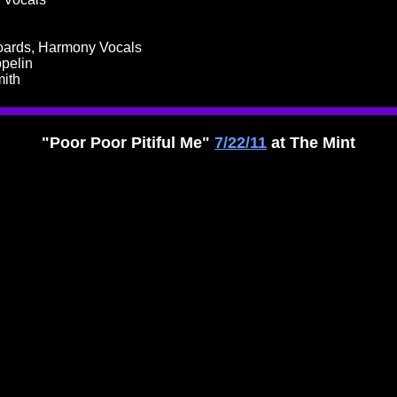
boards, Harmony Vocals
ppelin
mith
"Poor Poor Pitiful Me"
7/22/11
at The Mint