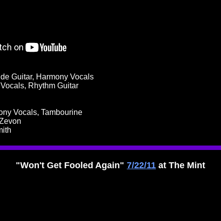
ide Guitar, Harmony Vocals
d Vocals, Rhythm Guitar
mony Vocals, Tambourine
 Zevon
mith
"Won't Get Fooled Again"
7/22/11
at The Mint