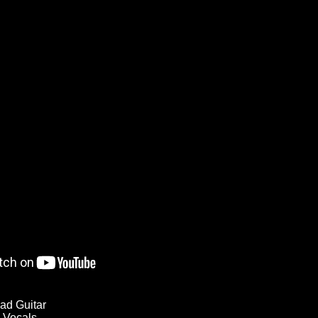
ad Guitar
 Vocals