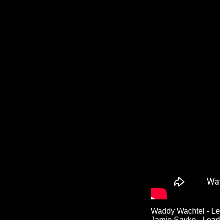
Waddy Wachtel - Le
Jamie Savko - Lead