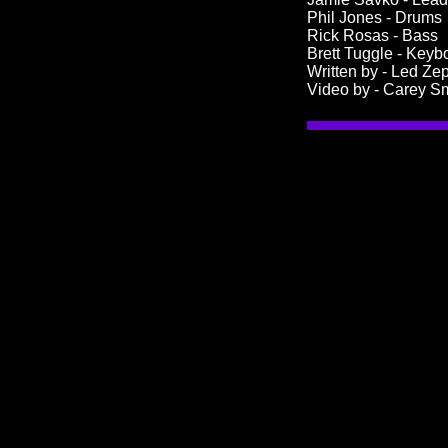
Phil Jones - Drums
Rick Rosas - Bass
Brett Tuggle - Key
Written by - Led Ze
Video by - Carey S