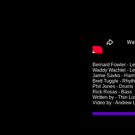
Bernard Fowler - L
Waddy Wachtel - Le
Jamie Savko - Har
Brett Tuggle - Rhyt
Phil Jones - Drums
Rick Rosas - Bass
Written by - Thin Li
Video by - Andrew L