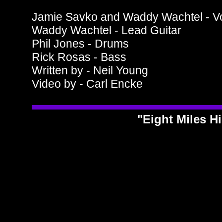
Jamie Savko and Waddy Wachtel - V
Waddy Wachtel - Lead Guitar
Phil Jones - Drums
Rick Rosas - Bass
Written by - Neil Young
Video by - Carl Encke
"Eight Miles H