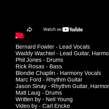
Bernard Fowler - Lead Vocals
Waddy Wachtel - Lead Guitar, Harmo
Phil Jones - Drums
Rick Rosas - Bass
Blondie Chaplin - Harmony Vocals
Marc Ford - Rhythm Guitar
Jason Sinay - Rhythm Guitar, Harmo
Matt Laug - Drums
Written by - Neil Young
Video by - Carl Encke