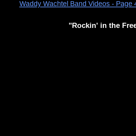
Waddy Wachtel Band Videos - Page 
"Rockin' in the Fr