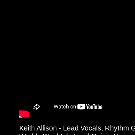
Keith Allison - Lead Vocals, Rhythm G