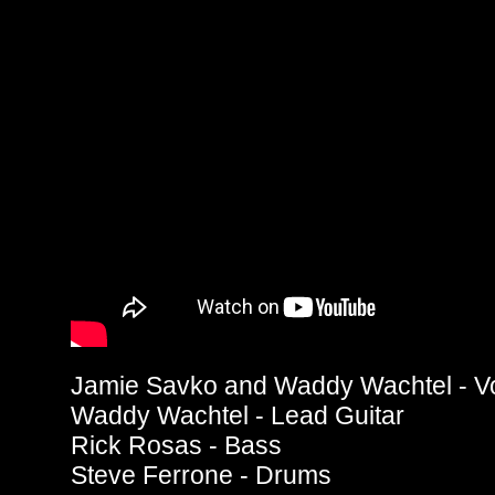
Jamie Savko and Waddy Wachtel - V
Waddy Wachtel - Lead Guitar
Rick Rosas - Bass
Steve Ferrone - Drums