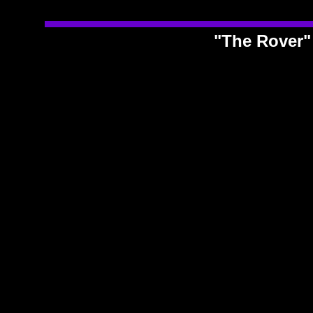
"The Rover