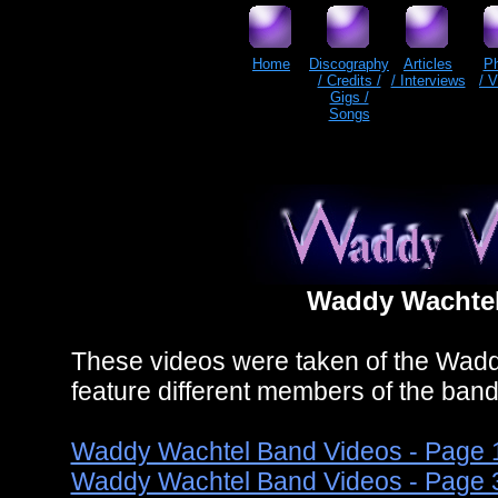
Home
Discography
Articles
P
/ Credits /
/ Interviews
/ 
Gigs /
Songs
Waddy Wachtel
These videos were taken of the Wadd
feature different members of the ban
Waddy Wachtel Band Videos - Page 
Waddy Wachtel Band Videos - Page 