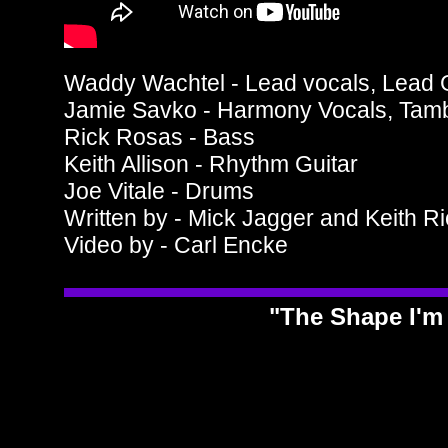
Waddy Wachtel - Lead vocals, Lead G
Jamie Savko - Harmony Vocals, Tam
Rick Rosas - Bass
Keith Allison - Rhythm Guitar
Joe Vitale - Drums
Written by - Mick Jagger and Keith R
Video by - Carl Encke
"The Shape I'm