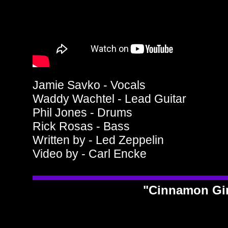
Jamie Savko - Vocals
Waddy Wachtel - Lead Guitar
Phil Jones - Drums
Rick Rosas - Bass
Written by - Led Zeppelin
Video by - Carl Encke
"Cinnamon Gi