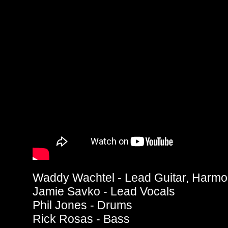
Waddy Wachtel - Lead Guitar, Harmo
Jamie Savko - Lead Vocals
Phil Jones - Drums
Rick Rosas - Bass