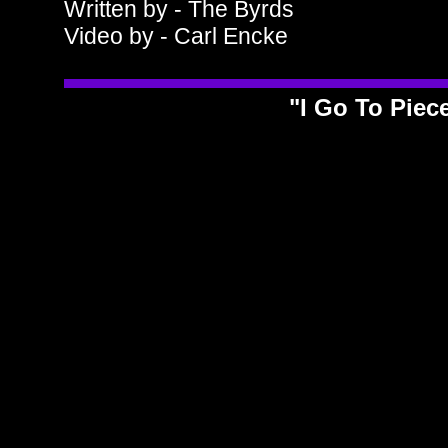
Written by - The Byrds
Video by - Carl Encke
"I Go To Piec