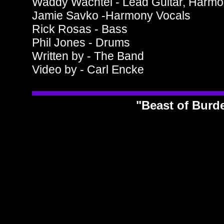
Waddy Wachtel - Lead Guitar, Harmo
Jamie Savko -Harmony Vocals
Rick Rosas - Bass
Phil Jones - Drums
Written by - The Band
Video by - Carl Encke
"Beast of Bur