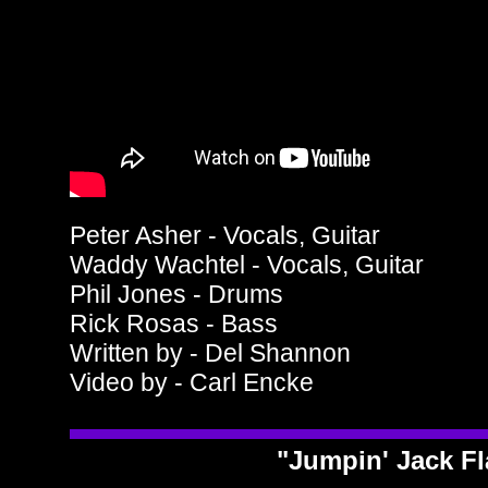
Peter Asher - Vocals, Guitar
Waddy Wachtel - Vocals, Guitar
Phil Jones - Drums
Rick Rosas - Bass
Written by - Del Shannon
Video by - Carl Encke
"Jumpin' Jack F