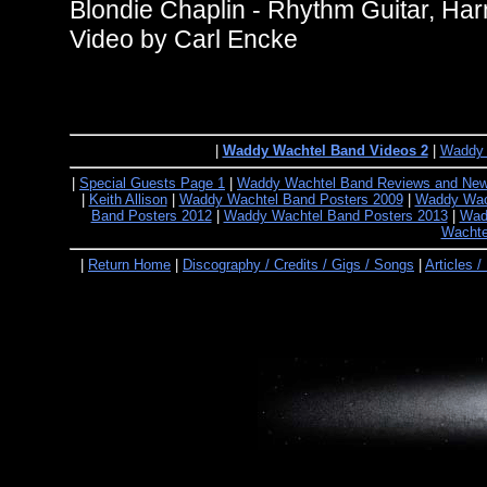
Blondie Chaplin - Rhythm Guitar, Ha
Video by Carl Encke
|
Waddy Wachtel Band Videos 2
|
Waddy 
|
Special Guests Page 1
|
Waddy Wachtel Band Reviews and Ne
|
Keith Allison
|
Waddy Wachtel Band Posters 2009
|
Waddy Wach
Band Posters 2012
|
Waddy Wachtel Band Posters 2013
|
Wad
Wachte
|
Return Home
|
Discography / Credits / Gigs / Songs
|
Articles /