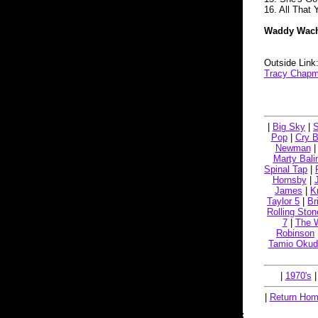
16. All That
Waddy Wachte
Outside Link
Tracy Chapm
|
Big Sky
|
S
Pop
|
Cry 
Newman
Marty Bali
Spinal Tap
|
Hornsby
|
James
|
K
Taylor 5
|
Br
Rolling Ston
7
|
The 
Robinson
Tamio Okud
|
1970's
|
Return Ho