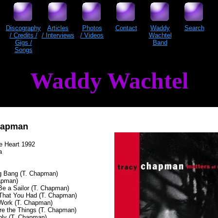
Discography
Articles
Photos
Contact
Waddy
Search
/ Credits /
/ Interviews
/ Videos
Wachtel
Gigs /
Band
Songs
Waddy Wachtel
hapman
he Heart 1992
a
g Bang (T. Chapman)
apman)
 Be a Sailor (T. Chapman)
That You Had (T. Chapman)
Work (T. Chapman)
Are the Things (T. Chapman)
ply (T. Chapman)