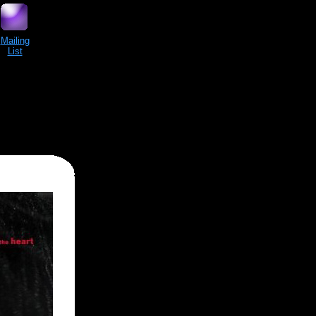
Mailing
List