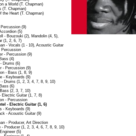
on a World (T. Chapman)
s (T. Chapman)
of the Heart (T. Chapman)
 Percussion (9)
Accordion (5)
l - Bouzouki (2), Mandolin (4, 5),
r (1, 2, 6, 7)
n - Vocals (1 - 10), Acoustic Guitar
- Percussion
r - Percussion (9)
Bass (4)
- Drums (6)
r - Percussion (9)
n - Bass (1, 8, 9)
e - Keyboards (9)
 Drums (1, 2, 3, 4, 7, 8, 9, 10)
 Bass (6)
Bass (2, 3, 7, 10)
 Electric Guitar (1, 7, 8)
on - Percussion
l - Electric Guitar (1, 6)
s - Keyboards (9)
 - Acoustic Guitar (9)
n - Producer, Art Direction
- Producer (1, 2, 3, 4, 6, 7, 8, 9, 10)
Engineer (5)