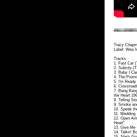
Tracy Chapm
Label: Wea In
Tracks:
1. Fast Car 
2. Subcity (
3. Baby I Ca
4. The Promi
5. I'm Ready
6. Crossroad
7. Bang Bang
the Heart 19
8. Telling St
9. Smoke an
10. Speak t
11. Wedding
12. Open Arm
Heart"
13. Give Me
14. Talkin' 
15. She's Go