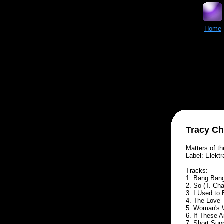
Home
Tracy C
Matters of t
Label: Elektr
Tracks:
1. Bang Ban
2. So (T. Ch
3. I Used to
4. The Love 
5. Woman's 
6. If These 
7. Short Sup