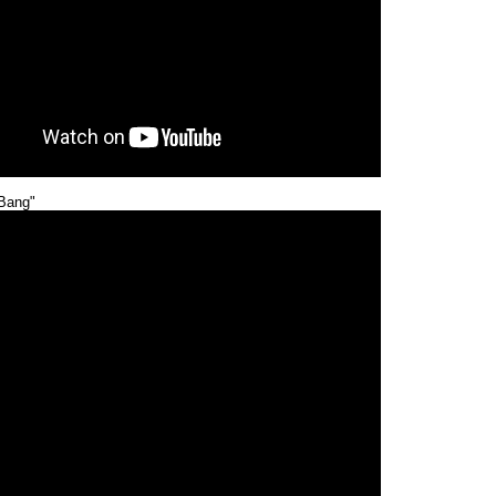
Bang"