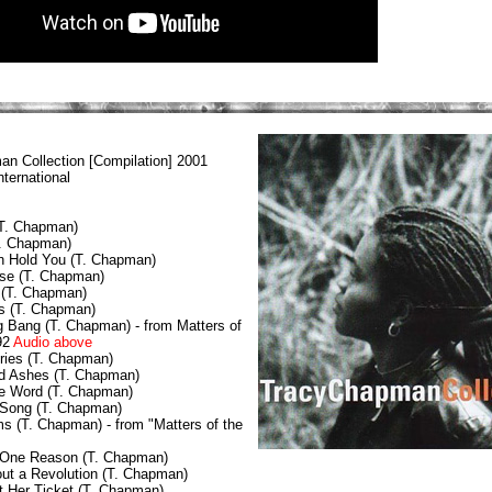
an Collection
[Compilation] 2001
ternational
(T. Chapman)
T. Chapman)
n Hold You (T. Chapman)
se (T. Chapman)
 (T. Chapman)
s (T. Chapman)
 Bang (T. Chapman) - from Matters of
92
Audio above
ories (T. Chapman)
d Ashes (T. Chapman)
he Word (T. Chapman)
 Song (T. Chapman)
s (T. Chapman) - from "Matters of the
 One Reason (T. Chapman)
Bout a Revolution (T. Chapman)
t Her Ticket (T. Chapman)