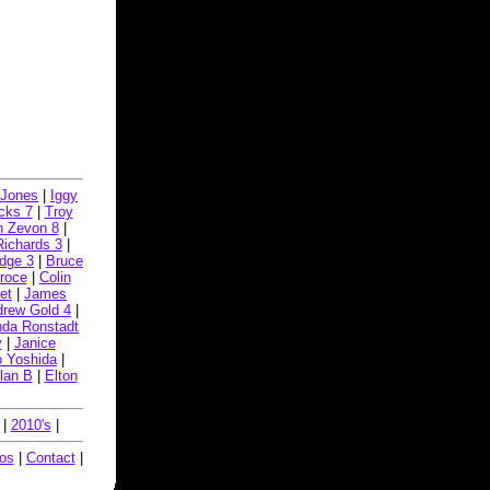
i Jones
|
Iggy
cks 7
|
Troy
n Zevon 8
|
Richards 3
|
idge 3
|
Bruce
Croce
|
Colin
et
|
James
rew Gold 4
|
nda Ronstadt
y
|
Janice
o Yoshida
|
lan B
|
Elton
|
2010's
|
eos
|
Contact
|