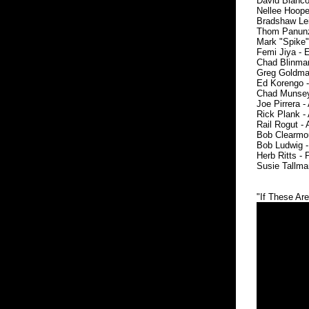
David Bianco 
Nellee Hooper
Bradshaw Leig
Thom Panunzio
Mark "Spike" 
Femi Jiya - E
Chad Blinman 
Greg Goldman
Ed Korengo -
Chad Munsey 
Joe Pirrera -
Rick Plank - 
Rail Rogut - 
Bob Clearmoun
Bob Ludwig -
Herb Ritts -
Susie Tallma
"If These Ar