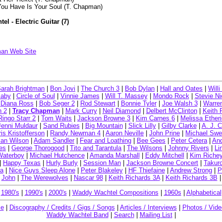
 You Have Is Your Soul (T. Chapman)
l - Electric Guitar (7)
:
an Web Site
arah Brightman
|
Bon Jovi
|
The Church 3
|
Bob Dylan
|
Hall and Oates
|
Will
Baby
|
Circle of Soul
|
Vinnie James
|
Will T. Massey
|
Mondo Rock
|
Stevie Ni
|
Diana Ross
|
Bob Seger 2
|
Rod Stewart
|
Bonnie Tyler
|
Joe Walsh 3
|
Warre
n 2
|
Tracy Chapman
|
Mark Curry
|
Neil Diamond
|
Delbert McClinton
|
Keith 
Ringo Starr 2
|
Tom Waits
|
Jackson Browne 3
|
Kim Carnes 6
|
Melissa Ether
Jenni Muldaur
|
Sand Rubies
|
Big Mountain
|
Slick Lilly
|
Gilby Clarke
|
A. J. 
ris Kristofferson
|
Randy Newman 4
|
Aaron Neville
|
John Prine
|
Michael Swe
ian Wilson
|
Adam Sandler
|
Fear and Loathing
|
Bee Gees
|
Peter Cetera
|
And
es
|
George Thorogood
|
Tito and Tarantula
|
The Wilsons
|
Johnny Rivers
|
Li
Waterboy
|
Michael Hutchence
|
Amanda Marshall
|
Eddy Mitchell
|
Kim Riche
|
Happy Texas
|
Hurly Burly
|
Session Man
|
Jackson Browne Concert
|
Takur
a
|
Nice Guys Sleep Alone
|
Peter Blakeley
|
HF Thiefaine
|
Andrew Strong
|
P
John
|
The Werewolves
|
Nascar 98
|
Keith Richards 3A
|
Keith Richards 3B
|
|
1980's
|
1990's
|
2000's
|
Waddy Wachtel Compositions
|
1960s
|
Alphabetical
me
|
Discography / Credits / Gigs / Songs
|
Articles / Interviews
|
Photos / Vid
Waddy Wachtel Band
|
Search
|
Mailing List
|