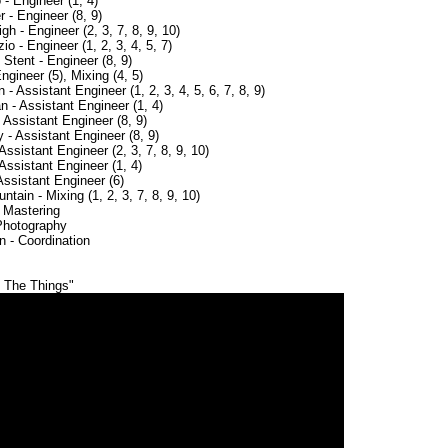
- Engineer (1, 4)
 - Engineer (8, 9)
h - Engineer (2, 3, 7, 8, 9, 10)
 - Engineer (1, 2, 3, 4, 5, 7)
Stent - Engineer (8, 9)
ngineer (5), Mixing (4, 5)
- Assistant Engineer (1, 2, 3, 4, 5, 6, 7, 8, 9)
 - Assistant Engineer (1, 4)
 Assistant Engineer (8, 9)
- Assistant Engineer (8, 9)
 Assistant Engineer (2, 3, 7, 8, 9, 10)
Assistant Engineer (1, 4)
Assistant Engineer (6)
tain - Mixing (1, 2, 3, 7, 8, 9, 10)
 Mastering
 Photography
n - Coordination
e The Things"