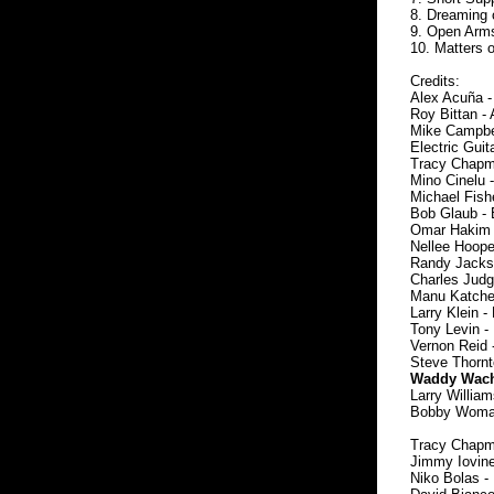
8. Dreaming 
9. Open Arm
10. Matters 
Credits:
Alex Acuña -
Roy Bittan - 
Mike Campbel
Electric Guita
Tracy Chapma
Mino Cinelu 
Michael Fishe
Bob Glaub - 
Omar Hakim 
Nellee Hoope
Randy Jackso
Charles Judg
Manu Katche -
Larry Klein -
Tony Levin - 
Vernon Reid -
Steve Thornt
Waddy Wachte
Larry William
Bobby Womack
Tracy Chapma
Jimmy Iovine 
Niko Bolas - 