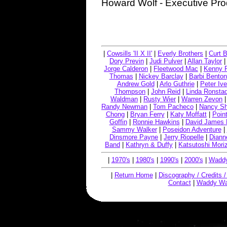
Howard Wolf - Executive Pr
|
Cowsills 'II X II'
|
Everly Brothers
|
Curt B
Dory Previn
|
Judi Pulver
|
Allan Taylor
Jorge Calderon
|
Fleetwood Mac
|
Kenny 
Thomas
|
Nickey Barclay
|
Barbi Benton
Andrew Gold
|
Arlo Guthrie
|
Peter Ive
Thompson
|
John Reid
|
Linda Ronstad
Waldman
|
Rusty Wier
|
Warren Zevon
Randy Newman
|
Tom Pacheco
|
Nancy S
Chong
|
Bryan Ferry
|
Katy Moffatt
|
Point
Goffin
|
Ronnie Hawkins
|
David James 
Sammy Walker
|
Poseidon Adventure
|
Dinsmore Payne
|
Jerry Riopelle
|
Diann
Band
|
Kathryn & Duffy
|
Katsutoshi Mori
|
1970's
|
1980's
|
1990's
|
2000's
|
Waddy
|
Return Home
|
Discography / Credits 
Contact
|
Waddy Wa