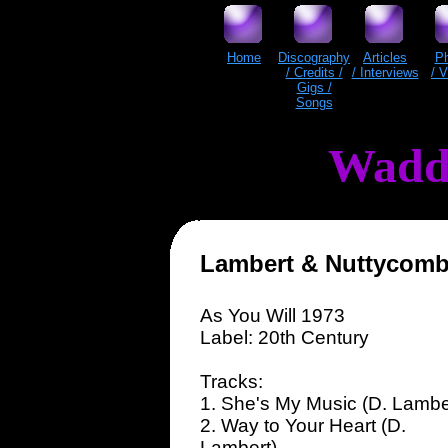
Home
Discography
Articles
P
/ Credits /
/ Interviews
/ 
Gigs /
Songs
Wadd
Lambert & Nuttycom
As You Will 1973
Label: 20th Century
Tracks:
1. She's My Music (D. Lambe
2. Way to Your Heart (D.
Lambert)