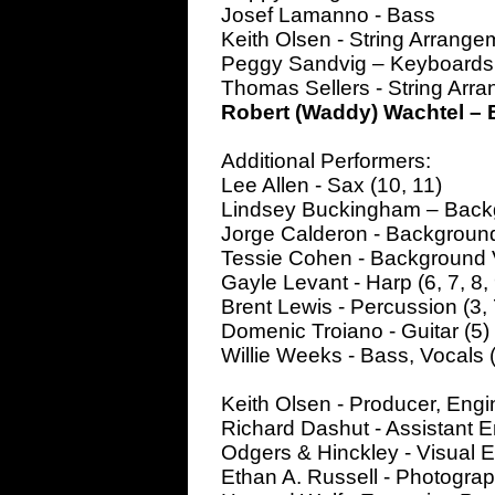
Josef Lamanno - Bass
Keith Olsen - String Arrange
Peggy Sandvig – Keyboards
Thomas Sellers - String Arr
Robert (Waddy) Wachtel – E
Additional Performers:
Lee Allen - Sax (10, 11)
Lindsey Buckingham – Backg
Jorge Calderon - Background
Tessie Cohen - Background 
Gayle Levant - Harp (6, 7, 8, 
Brent Lewis - Percussion (3, 
Domenic Troiano - Guitar (5)
Willie Weeks - Bass, Vocals 
Keith Olsen - Producer, Engi
Richard Dashut - Assistant 
Odgers & Hinckley - Visual 
Ethan A. Russell - Photogra