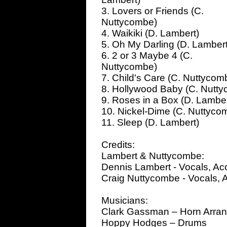
3. Lovers or Friends (C.
Nuttycombe)
4. Waikiki (D. Lambert)
5. Oh My Darling (D. Lambert
6. 2 or 3 Maybe 4 (C.
Nuttycombe)
7. Child's Care (C. Nuttycom
8. Hollywood Baby (C. Nutt
9. Roses in a Box (D. Lamber
10. Nickel-Dime (C. Nuttycom
11. Sleep (D. Lambert)
Credits:
Lambert & Nuttycombe:
Dennis Lambert - Vocals, Aco
Craig Nuttycombe - Vocals, A
Musicians:
Clark Gassman – Horn Arra
Hoppy Hodges – Drums