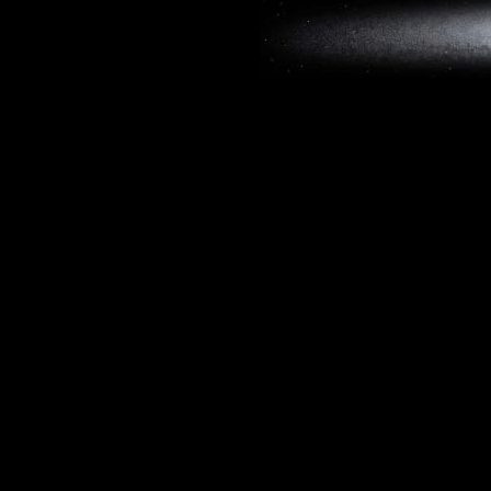
Copyright © 2019, W