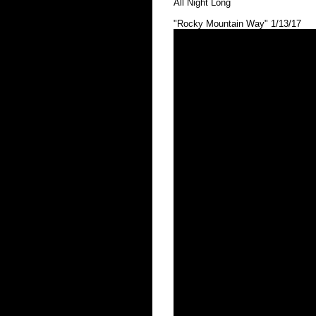
All Night Long
"Rocky Mountain Way" 1/13/17