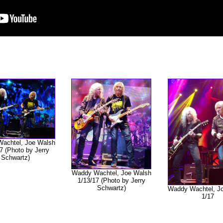
achtel, Joe Walsh
7 (Photo by Jerry
Schwartz)
Waddy Wachtel, Joe Walsh
1/13/17 (Photo by Jerry
Schwartz)
Waddy Wachtel, J
1/17