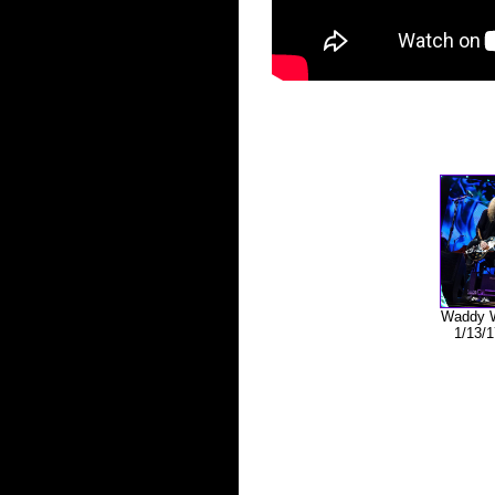
Waddy W
1/13/1