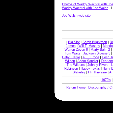
Photos of Waddy Wachtel with Jo
Waddy Wachtel with Joe Walsh
- L
Joe Walsh web site
|
Big Sky
|
Sarah Brightman
|
Bo
James
|
Will T. Massey
|
Mondo
Warren Zevon 8
|
Marty Balin 2
|
Tom Waits
|
Jackson Browne 3
|
Gilby Clarke
|
A. J. Croce
|
Colin 
Wilson
|
Adam Sandler
|
Fear an
The Wilsons
|
Johnny Rivers
|
L
Robinson
|
Happy Texas
|
Hurly B
Blakeley
|
HF Thiefaine
|
An
|
1970's
|
Return Home
|
Discography / Cr