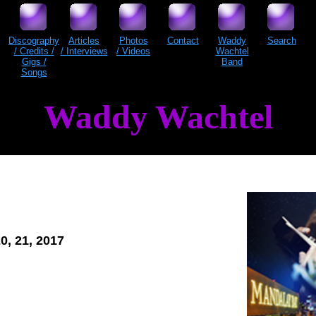
Discography
Articles
Photos
Contact
Waddy
Search
/ Credits /
/ Interviews
/ Videos
Wachtel
Gigs /
Band
Songs
Waddy Wachtel
20, 21, 2017