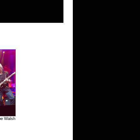
oe Walsh