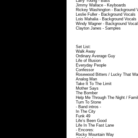
Larry Young - Bass
Jimmy Wallace - Keyboards
Rickey Washington - Background 
Leslie Fuller - Background Vocals
Lois Mahalia - Background Vocals
Windy Wagner - Background Vocal
Clayton Janes - Samples
Set List:
Walk Away
Ordinary Average Guy
Life of Illusion
Everyday People
Confessor
Rosewood Bitters / Lucky That W
Analog Man
Take It To The Limit
Mother Says
The Bomber
Help Me Through The Night / Fami
Turn To Stone
- Band intros -
In The City
Funk 49
Life’s Been Good
Life In The Fast Lane
- Encores:
Rocky Mountain Way