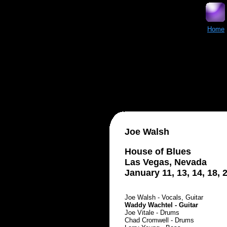
Home
Joe Walsh
House of Blues
Las Vegas, Nevada
January 11, 13, 14, 18, 
Joe Walsh - Vocals, Guitar
Waddy Wachtel - Guitar
Joe Vitale - Drums
Chad Cromwell - Drums