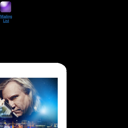
Mailing
List