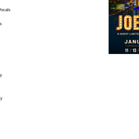
Vocals
s
ay
ly