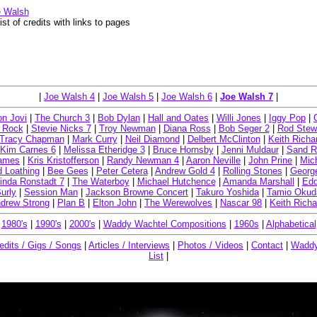
e Walsh
ist of credits with links to pages
|
Joe Walsh 4
|
Joe Walsh 5
|
Joe Walsh 6
|
Joe Walsh 7
|
n Jovi
|
The Church 3
|
Bob Dylan
|
Hall and Oates
|
Willi Jones
|
Iggy Pop
|
 Rock
|
Stevie Nicks 7
|
Troy Newman
|
Diana Ross
|
Bob Seger 2
|
Rod Stew
Tracy Chapman
|
Mark Curry
|
Neil Diamond
|
Delbert McClinton
|
Keith Richa
Kim Carnes 6
|
Melissa Etheridge 3
|
Bruce Hornsby
|
Jenni Muldaur
|
Sand R
James
|
Kris Kristofferson
|
Randy Newman 4
|
Aaron Neville
|
John Prine
|
Mic
d Loathing
|
Bee Gees
|
Peter Cetera
|
Andrew Gold 4
|
Rolling Stones
|
Georg
inda Ronstadt 7
|
The Waterboy
|
Michael Hutchence
|
Amanda Marshall
|
Edd
urly
|
Session Man
|
Jackson Browne Concert
|
Takuro Yoshida
|
Tamio Okud
drew Strong
|
Plan B
|
Elton John
|
The Werewolves
|
Nascar 98
|
Keith Rich
|
1980's
|
1990's
|
2000's
|
Waddy Wachtel Compositions
|
1960s
|
Alphabetical
edits / Gigs / Songs
|
Articles / Interviews
|
Photos / Videos
|
Contact
|
Waddy
List
|