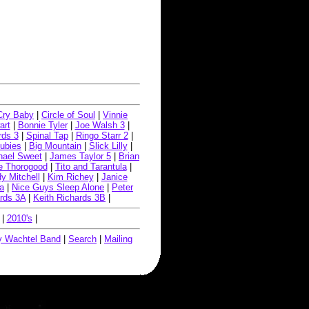
Cry Baby
|
Circle of Soul
|
Vinnie
art
|
Bonnie Tyler
|
Joe Walsh 3
|
rds 3
|
Spinal Tap
|
Ringo Starr 2
|
ubies
|
Big Mountain
|
Slick Lilly
|
hael Sweet
|
James Taylor 5
|
Brian
e Thorogood
|
Tito and Tarantula
|
y Mitchell
|
Kim Richey
|
Janice
a
|
Nice Guys Sleep Alone
|
Peter
ards 3A
|
Keith Richards 3B
|
|
2010's
|
 Wachtel Band
|
Search
|
Mailing