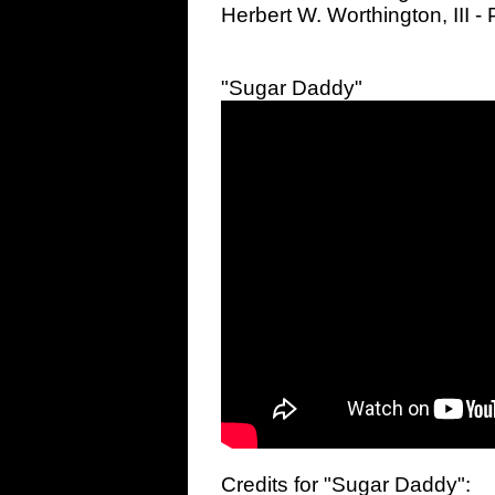
Herbert W. Worthington, III 
"Sugar Daddy"
Credits for "Sugar Daddy":