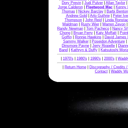
Dory Previn
|
Judi Pulver
|
Allan Taylor
Jorge Calderon
|
Fleetwood Mac
|
Kenny 
Thomas
|
Nickey Barclay
|
Barbi Benton
Andrew Gold
|
Arlo Guthrie
|
Peter Ive
Thompson
|
John Reid
|
Linda Ronstad
Waldman
|
Rusty Wier
|
Warren Zevon
Randy Newman
|
Tom Pacheco
|
Nancy S
Chong
|
Bryan Ferry
|
Katy Moffatt
|
Point
Goffin
|
Ronnie Hawkins
|
David James 
Sammy Walker
|
Poseidon Adventure
|
Dinsmore Payne
|
Jerry Riopelle
|
Diann
Band
|
Kathryn & Duffy
|
Katsutoshi Mori
|
1970's
|
1980's
|
1990's
|
2000's
|
Waddy
|
Return Home
|
Discography / Credits 
Contact
|
Waddy Wa