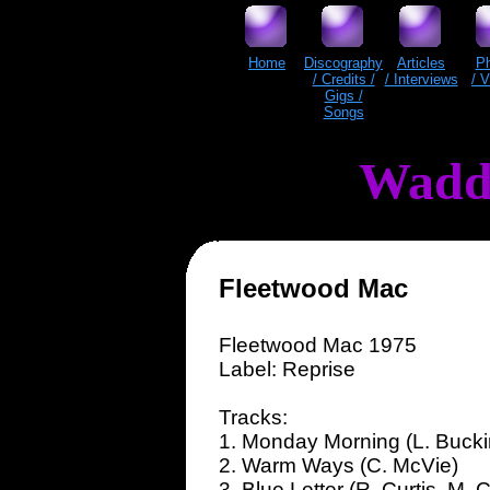
Home
Discography
Articles
P
/ Credits /
/ Interviews
/ 
Gigs /
Songs
Wadd
Fleetwood Mac
Fleetwood Mac 1975
Label: Reprise
Tracks:
1. Monday Morning (L. Buck
2. Warm Ways (C. McVie)
3. Blue Letter (R. Curtis, M. C