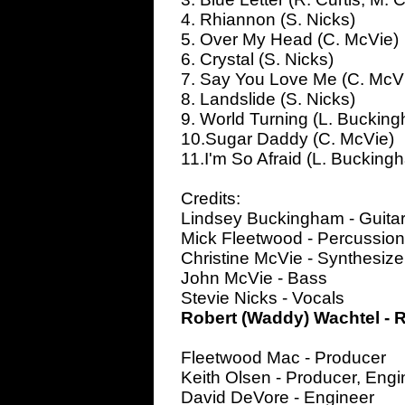
4. Rhiannon (S. Nicks)
5. Over My Head (C. McVie)
6. Crystal (S. Nicks)
7. Say You Love Me (C. McV
8. Landslide (S. Nicks)
9. World Turning (L. Buckin
10.Sugar Daddy (C. McVie)
11.I'm So Afraid (L. Bucking
Credits:
Lindsey Buckingham - Guitar
Mick Fleetwood - Percussio
Christine McVie - Synthesize
John McVie - Bass
Stevie Nicks - Vocals
Robert (Waddy) Wachtel - R
Fleetwood Mac - Producer
Keith Olsen - Producer, Engi
David DeVore - Engineer