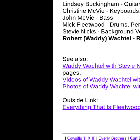
Lindsey Buckingham - Guita
Christine McVie - Keyboards,
John McVie - Bass
Mick Fleetwood - Drums, Pe
Stevie Nicks - Background V
Robert (Waddy) Wachtel - 
See also:
Waddy Wachtel with Stevie 
pages.
Videos of Waddy Wachtel wit
Photos of Waddy Wachtel wit
Outside Link:
Everything That Is Fleetwoo
|
Cowsills 'II X II'
|
Everly Brothers
|
Curt 