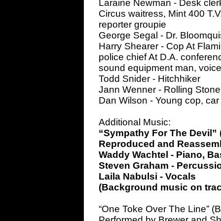
Laraine Newman - Desk clerk a
Circus waitress, Mint 400 T.V.
reporter groupie
George Segal - Dr. Bloomqui
Harry Shearer - Cop At Flamin
police chief At D.A. conferen
sound equipment man, voices
Todd Snider - Hitchhiker
Jann Wenner - Rolling Stone
Dan Wilson - Young cop, car
Additional Music:
“Sympathy For The Devil” (
Reproduced and Reassemb
Waddy Wachtel - Piano, Bas
Steven Graham - Percussio
Laila Nabulsi - Vocals
(Background music on trac
“One Toke Over The Line” (B
Performed by Brewer and Sh