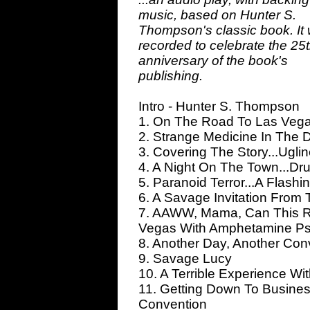
music, based on Hunter S.
Thompson's classic book. It
recorded to celebrate the 25
anniversary of the book's
publishing.
Intro - Hunter S. Thompson
1. On The Road To Las Vega
2. Strange Medicine In The D
3. Covering The Story...Ugli
4. A Night On The Town...Dr
5. Paranoid Terror...A Flash
6. A Savage Invitation From 
7. AAWW, Mama, Can This Re
Vegas With Amphetamine Ps
8. Another Day, Another Conv
9. Savage Lucy
10. A Terrible Experience W
11. Getting Down To Busine
Convention