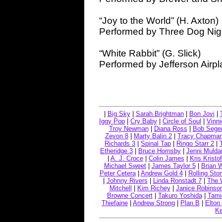
“Joy to the World” (H. Axton)
Performed by Three Dog Nig
“White Rabbit” (G. Slick)
Performed by Jefferson Airp
|
Big Sky
|
Sarah Brightman
|
Bon Jovi
|
Iggy Pop
|
Cry Baby
|
Circle of Soul
|
Vinn
Troy Newman
|
Diana Ross
|
Bob Seger
Zevon 8
|
Marty Balin 2
|
Tracy Chapma
Richards 3
|
Spinal Tap
|
Ringo Starr 2
|
Etheridge 3
|
Bruce Hornsby
|
Jenni Mulda
|
A. J. Croce
|
Colin James
|
Kris Kristo
Michael Sweet
|
James Taylor 5
|
Brian 
Peter Cetera
|
Andrew Gold 4
|
Rolling Sto
|
Johnny Rivers
|
Linda Ronstadt 7
|
The 
Mitchell
|
Kim Richey
|
Janice Robinso
Browne Concert
|
Takuro Yoshida
|
Tami
Thiefaine
|
Andrew Strong
|
Plan B
|
Elton
Ke