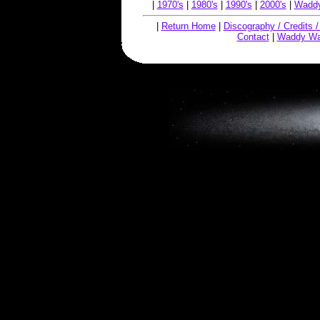
|
1970's
|
1980's
|
1990's
|
2000's
|
Waddy
|
Return Home
|
Discography / Credits 
Contact
|
Waddy Wa
Copyright © 2019, W