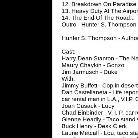
12. Breakdown On Paradise
13. Heavy Duty At The Airport
14. The End Of The Road...
Outro - Hunter S. Thompson
Hunter S. Thompson - Autho
Cast:
Harry Dean Stanton - The Na
Maury Chaykin - Gonzo
Jim Jarmusch - Duke
With:
Jimmy Buffett - Cop in desert
Dan Castellaneta - Life repor
car rental man in L.A., V.I.P.
Joan Cusack - Lucy
Chad Einbinder - V. I. P. car r
Glenne Headly - Taco stand 
Buck Henry - Desk Clerk
Laurie Metcalf - Lou, taco s