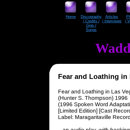
Home
Discography
Articles
P
/ Credits /
/ Interviews
/ 
Gigs /
Songs
Wadd
Fear and Loathing in
Fear and Loathing in Las Ve
(Hunter S. Thompson) 1996
(1996 Spoken Word Adaptati
[Limited Edition] [Cast Recor
Label: Maragaritaville Recor
...an audio play, with backing