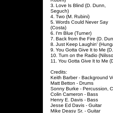
3. Love Is Blind (D. Dunn,
Seguch)
4. Two (M. Rubini)
5. Words Could Never Say
(Costa)
6. I'm Blue (Turner)
7. Back from the Fire (D. D
8. Just Keep Laughin' (Hunga
9. You Gotta Give It to Me (
10. Turn on the Radio (Nilss
11. You Gotta Give It to Me
Credits:
Keith Barber - Background V
Matt Betton - Drums
Sonny Burke - Percussion, C
Colin Cameron - Bass
Henry E. Davis - Bass
Jesse Ed Davis - Guitar
Mike Deasy Sr. - Guitar