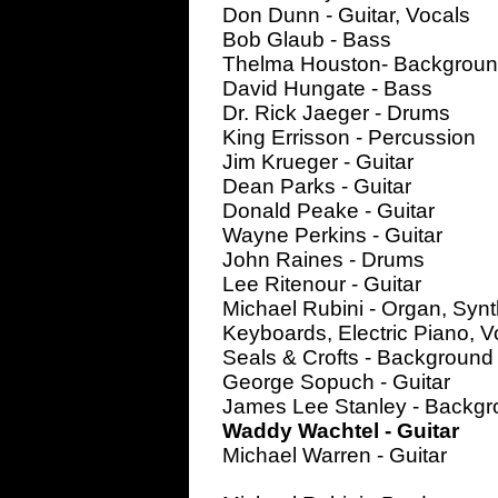
Don Dunn - Guitar, Vocals
Bob Glaub - Bass
Thelma Houston- Backgroun
David Hungate - Bass
Dr. Rick Jaeger - Drums
King Errisson - Percussion
Jim Krueger - Guitar
Dean Parks - Guitar
Donald Peake - Guitar
Wayne Perkins - Guitar
John Raines - Drums
Lee Ritenour - Guitar
Michael Rubini - Organ, Synt
Keyboards, Electric Piano, V
Seals & Crofts - Background
George Sopuch - Guitar
James Lee Stanley - Backgr
Waddy Wachtel - Guitar
Michael Warren - Guitar