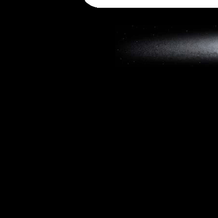
Copyright © 2019, W