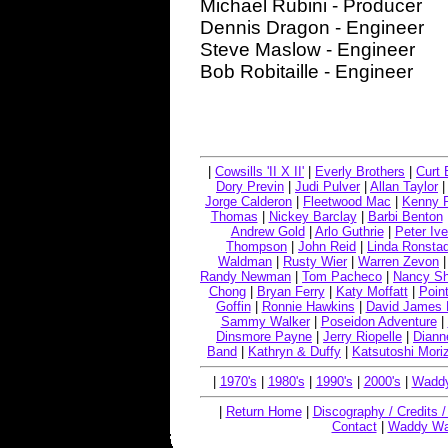
Michael Rubini - Producer
Dennis Dragon - Engineer
Steve Maslow - Engineer
Bob Robitaille - Engineer
|
Cowsills 'II X II'
|
Everly Brothers
|
Curt 
Dory Previn
|
Judi Pulver
|
Allan Taylor
Jorge Calderon
|
Fleetwood Mac
|
Kenny 
Thomas
|
Nickey Barclay
|
Barbi Benton
Andrew Gold
|
Arlo Guthrie
|
Peter Ive
Thompson
|
John Reid
|
Linda Ronstad
Waldman
|
Rusty Wier
|
Warren Zevon
Randy Newman
|
Tom Pacheco
|
Nancy S
Chong
|
Bryan Ferry
|
Katy Moffatt
|
Point
Goffin
|
Ronnie Hawkins
|
David James 
Sammy Walker
|
Poseidon Adventure
|
Dinsmore Payne
|
Jerry Riopelle
|
Diann
Band
|
Kathryn & Duffy
|
Katsutoshi Mori
|
1970's
|
1980's
|
1990's
|
2000's
|
Waddy
|
Return Home
|
Discography / Credits 
Contact
|
Waddy Wa