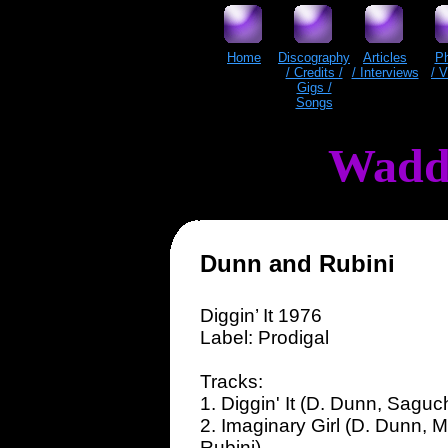
Home
Discography
Articles
P
/ Credits /
/ Interviews
/ 
Gigs /
Songs
Wadd
Dunn and Rubini
Diggin’ It 1976
Label: Prodigal
Tracks:
1. Diggin' It (D. Dunn, Saguc
2. Imaginary Girl (D. Dunn, M
Rubini)