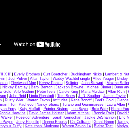
II X II'
|
Everly Brothers
|
Curt Boettcher
|
Buckingham Nicks
|
Lambert & Nu
vin
|
Judi Pulver
|
Allan Taylor
|
Waddy Wachtel single
|
Atlee Yeager
|
Bridey
deron
|
Fleetwood Mac
|
Kenny Rankin
|
Splinter
|
John Stewart
|
Maxine Selle
|
Nickey Barclay
|
Barbi Benton
|
Jackson Browne
|
Michael Dinner
|
Dunn and
w Gold
|
Arlo Guthrie
|
Peter Ivers
|
Carole King
|
Maria Muldaur
|
Allan Rich
|
son
|
John Reid
|
Linda Ronstadt
|
Tom Snow
|
J. D. Souther
|
James Taylor
|
n
|
Rusty Wier
|
Warren Zevon
|
Attitudes
|
Karla Bonoff
|
Fool's Gold
|
Glenda 
wman
|
Tom Pacheco
|
Nancy Shanx
|
Tufano and Giammarese
|
Laura Allan
|
ryan Ferry
|
Katy Moffatt
|
Pointer Sisters
|
Leo Sayer
|
Bob Weir
|
Richie Fur
Ronnie Hawkins
|
David James Holster
|
Adam Mitchell
|
Bonnie Raitt
|
David 
Walker
|
Poseidon Adventure
|
Sarah Kernochan
|
Jackie DeShannon
|
Eric 
e Payne
|
Jerry Riopelle
|
Dianne Brooks
|
Chi Coltrane
|
Grant Green
|
Tarney
thryn & Duffy
|
Katsutoshi Morizono
|
Warren Zevon 14
|
Blaise Tosti
|
Mariya