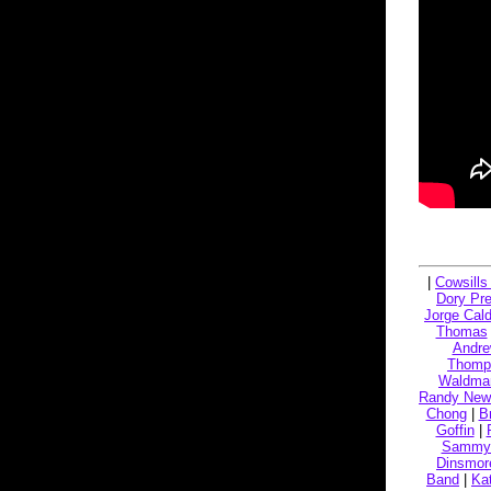
|
Cowsills '
Dory Pre
Jorge Cal
Thomas
Andre
Thomp
Waldma
Randy Ne
Chong
|
B
Goffin
|
Sammy 
Dinsmor
Band
|
Ka