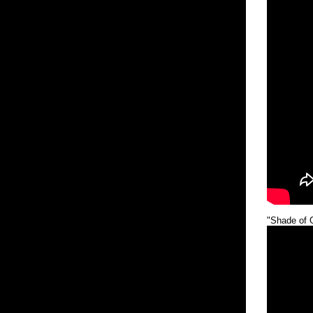
"Shade of 