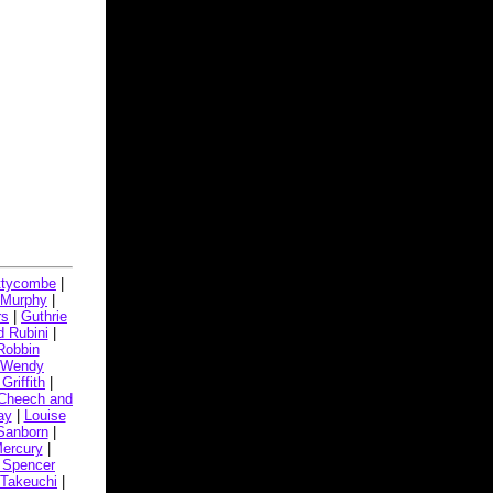
ttycombe
|
 Murphy
|
rs
|
Guthrie
 Rubini
|
Robbin
Wendy
Griffith
|
Cheech and
ay
|
Louise
Sanborn
|
Mercury
|
 Spencer
 Takeuchi
|