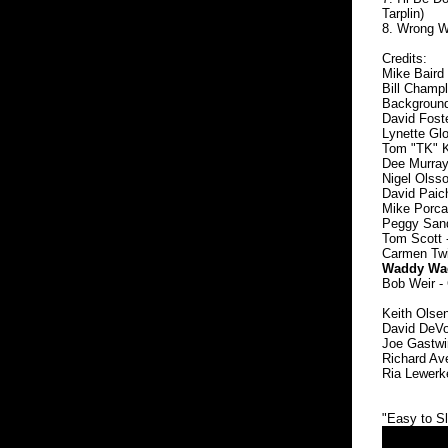
Tarplin)
8. Wrong Wa
Credits:
Mike Baird 
Bill Champl
Background 
David Fost
Lynette Glo
Tom "TK" Ke
Dee Murray
Nigel Olsso
David Paich
Mike Porcar
Peggy Sand
Tom Scott 
Carmen Twil
Waddy Wach
Bob Weir - 
Keith Olsen
David DeVo
Joe Gastwir
Richard Av
Ria Lewerke
"Easy to Sl