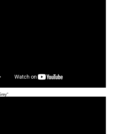
Grey"