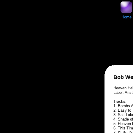
Home
Bob We
Heaven Hel
Label: Aris
Tracks:
1. Bombs Aw
2. Easy to 
3. Salt Lak
4. Shade of
5. Heaven H
6. This Tim
7. I'll Be 