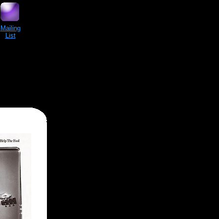
Mailing
List