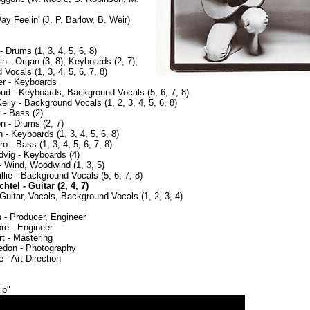
y Feelin' (J. P. Barlow, B. Weir)
- Drums (1, 3, 4, 5, 6, 8)
in - Organ (3, 8), Keyboards (2, 7),
Vocals (1, 3, 4, 5, 6, 7, 8)
er - Keyboards
ud - Keyboards, Background Vocals (5, 6, 7, 8)
lly - Background Vocals (1, 2, 3, 4, 5, 6, 8)
 - Bass (2)
n - Drums (2, 7)
 - Keyboards (1, 3, 4, 5, 6, 8)
o - Bass (1, 3, 4, 5, 6, 7, 8)
vig - Keyboards (4)
- Wind, Woodwind (1, 3, 5)
lie - Background Vocals (5, 6, 7, 8)
tel - Guitar (2, 4, 7)
Guitar, Vocals, Background Vocals (1, 2, 3, 4)
 - Producer, Engineer
re - Engineer
t - Mastering
edon - Photography
 - Art Direction
ip"