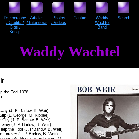
Discography
Articles
Photos
Contact
Waddy
Search
/ Credits /
/ Interviews
/ Videos
Wachtel
Gigs /
Band
Songs
Waddy Wachtel
ir
p the Fool 1978
ta
ay (J. P. Barlow, B. Weir)
Slip (L. George, M. Kibbee)
e City (J. P. Barlow, B. Weir)
 Grey (J. P. Barlow, B. Weir)
elp the Fool (J. P.Barlow, B. Weir)
e Forever (J. P. Barlow, B. Weir)
Doggone (W. Moore, S. Robinson, M.