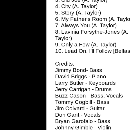
4. City (A. Taylor)
5. Story (A. Taylor)
6. My Father's Room (A. Taylo
7. Always You (A. Taylor)
8. Lavinia Forsythe-Jones (A.
Taylor)
9. Only a Few (A. Taylor)
10. Lead On, I'll Follow [Belfas
Credits:
Jimmy Bond- Bass
David Briggs - Piano
Larry Butler - Keyboards
Jerry Carrigan - Drums
Buzz Cason - Bass, Vocals
Tommy Cogbill - Bass
Jim Colvard - Guitar
Don Gant - Vocals
Bryan Garofalo - Bass
Johnny Gimble - Violin