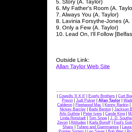
5. Story (A. Taylor)
6. My Father's Room (A. Taylo
7. Always You (A. Taylor)
8. Lavinia Forsythe-Jones (A. 
9. Only a Few (A. Taylor)
10. Lead On, I'll Follow [Belfas
Outside Link:
Allan Taylor Web Site
|
Cowsills 'II X II'
|
Everly Brothers
|
Curt Bo
Previn
|
Judi Pulver
|
Allan Taylor
|
Wadd
Calderon
|
Fleetwood Mac
|
Kenny Rankin
|
Nickey Barclay
|
Barbi Benton
|
Jackson 
Arlo Guthrie
|
Peter Ivers
|
Carole King
|
Ma
Linda Ronstadt
|
Tom Snow
|
J. D. Southe
Zevon
|
Attitudes
|
Karla Bonoff
|
Fool's Gol
Shanx
|
Tufano and Giammarese
|
Laura
Pointer Sisters
|
Leo Sayer
|
Bob Weir
|
Ric