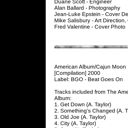
Duane Scott - Engineer
Alan Ballard - Photography
Jean-Luke Epstein - Cover D
Mike Salisbury - Art Direction
Fred Valentine - Cover Photo
American Album/Cajun Moon
[Compilation] 2000
Label: BGO - Beat Goes On
Tracks included from The Ame
Album:
1. Get Down (A. Taylor)
2. Something's Changed (A. T
3. Old Joe (A. Taylor)
4. City (A. Taylor)