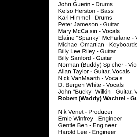
John Guerin - Drums
Kelso Herston - Bass
Karl Himmel - Drums
Peter Jameson - Guitar
Mary McCalsin - Vocals
Elaine "Spanky" McFarlane - 
Michael Omartian - Keyboard
Billy Lee Riley - Guitar
Billy Sanford - Guitar
Norman (Buddy) Spicher - Vio
Allan Taylor - Guitar, Vocals
Nick VanMaarth - Vocals
D. Bergen White - Vocals
John "Bucky" Wilkin - Guitar, 
Robert (Waddy) Wachtel - Gu
Nik Venet - Producer
Ernie Winfrey - Engineer
Gentle Ben - Engineer
Harold Lee - Engineer