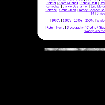
Holster
|
Adam Mitchell
|
Bonnie Raitt
|
Dav
Kernochan
|
Jackie DeShannon
|
Eric Merc
Coltrane
|
Grant Green
|
Tarney Spencer Ba
14
|
Blaise
|
1970's
|
1980's
|
1990's
|
2000's
|
Waddy
|
Return Home
|
Discography / Credits / Gig
Waddy Wachte
Copyright © 2019, W