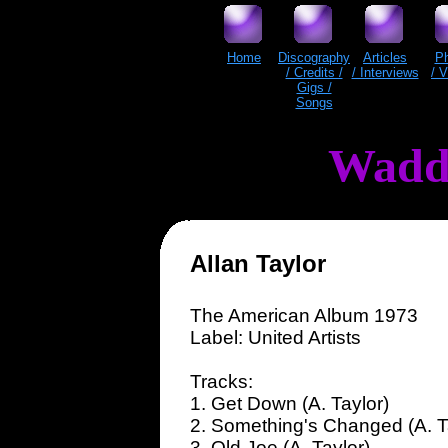
Home
Discography
Articles
P
/ Credits /
/ Interviews
/ 
Gigs /
Songs
Wadd
Allan Taylor
The American Album 1973
Label: United Artists
Tracks:
1. Get Down (A. Taylor)
2. Something's Changed (A. T
3. Old Joe (A. Taylor)